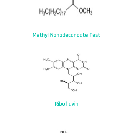
Methyl Nonadecanoate Test
Riboflavin