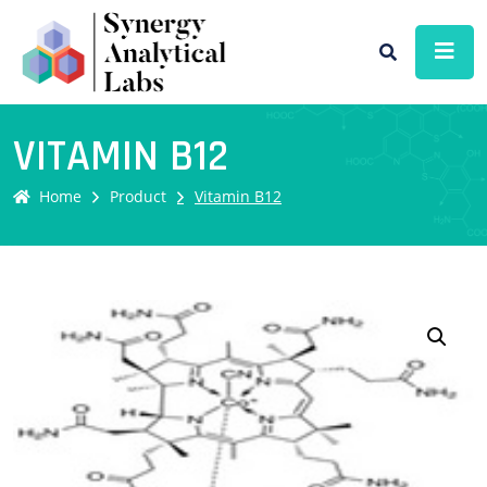
VITAMIN B12
Home
Product
Vitamin B12