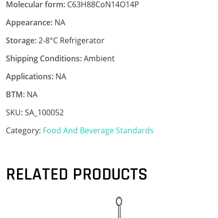
Molecular form:
C63H88CoN14O14P
Appearance:
NA
Storage:
2-8°C Refrigerator
Shipping Conditions:
Ambient
Applications:
NA
BTM:
NA
SKU:
SA_100052
Category:
Food And Beverage Standards
RELATED PRODUCTS