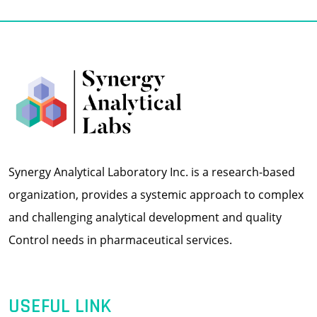
Synergy Analytical Laboratory Inc. is a research-based
organization, provides a systemic approach to complex
and challenging analytical development and quality
Control needs in pharmaceutical services.
USEFUL LINK