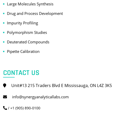
Large Molecules Synthesis
Drug and Process Development
Impurity Profiling
Polymorphism Studies
Deuterated Compounds
Pipette Calibration
CONTACT US
Unit#13 215 Traders Blvd E Mississauga, ON L4Z 3K5
info@synergyanalyticallabs.com
/ +1 (905) 890-0100