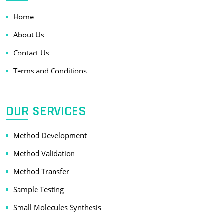
Home
About Us
Contact Us
Terms and Conditions
OUR SERVICES
Method Development
Method Validation
Method Transfer
Sample Testing
Small Molecules Synthesis