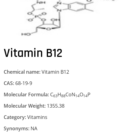
Vitamin B12
Chemical name:
Vitamin B12
CAS:
68-19-9
Molecular Formula:
C
H
CoN
O
P
63
88
14
14
Molecular Weight:
1355.38
Category:
Vitamins
Synonyms:
NA