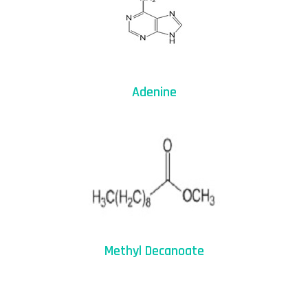
Adenine
Methyl Decanoate