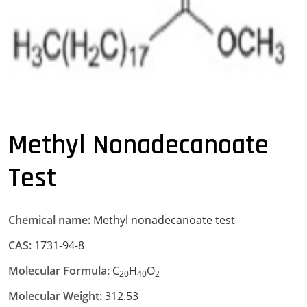
Methyl Nonadecanoate
Test
Chemical name:
Methyl nonadecanoate test
CAS:
1731-94-8
Molecular Formula:
C
H
O
20
40
2
Molecular Weight:
312.53