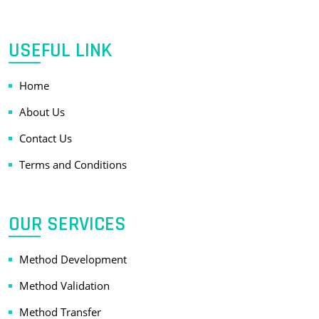
USEFUL LINK
Home
About Us
Contact Us
Terms and Conditions
OUR SERVICES
Method Development
Method Validation
Method Transfer