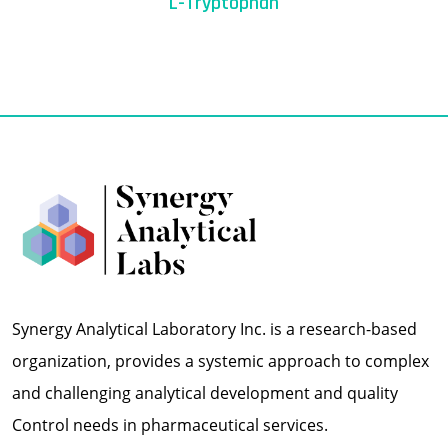
L-Tryptophan
Synergy Analytical Laboratory Inc. is a research-based
organization, provides a systemic approach to complex
and challenging analytical development and quality
Control needs in pharmaceutical services.