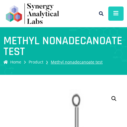
METHYL NONADECANOATE
TEST
Home
Product
Methyl nonadecanoate test