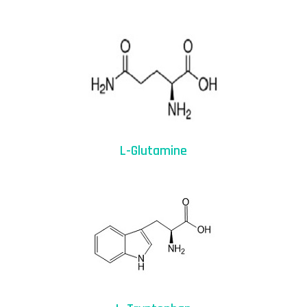
L-Glutamine