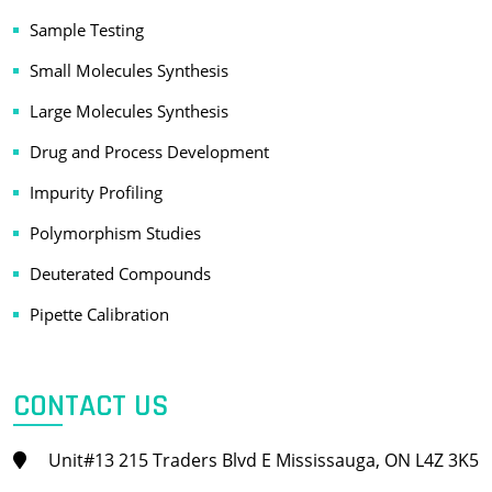
Sample Testing
Small Molecules Synthesis
Large Molecules Synthesis
Drug and Process Development
Impurity Profiling
Polymorphism Studies
Deuterated Compounds
Pipette Calibration
CONTACT US
Unit#13 215 Traders Blvd E Mississauga, ON L4Z 3K5