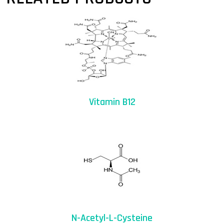
Vitamin B12
N-Acetyl-L-Cysteine