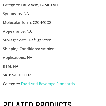
Category:
Fatty Acid, FAME FAEE
Synonyms:
NA
Molecular form:
C20H40O2
Appearance:
NA
Storage:
2-8°C Refrigerator
Shipping Conditions:
Ambient
Applications:
NA
BTM:
NA
SKU:
SA_100002
Category:
Food And Beverage Standards
RELATED PRODUCTS