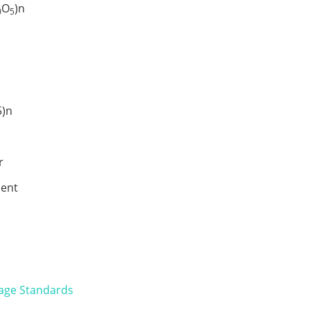
O
)n
0
5
s
)n
r
ent
age Standards