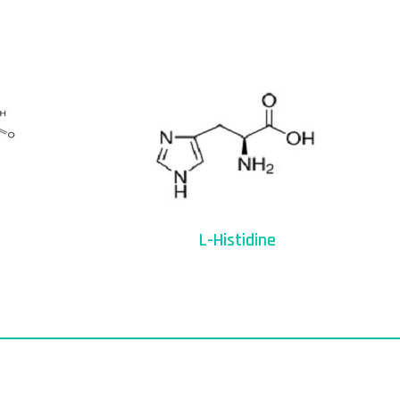
L-Histidine