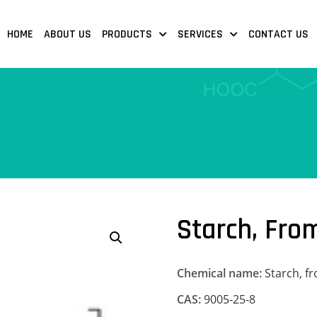
HOME
ABOUT US
PRODUCTS
SERVICES
CONTACT US
Starch, Fro
Chemical name:
Starch, f
CAS:
9005-25-8