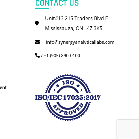
CONTACT US
Unit#13 215 Traders Blvd E
Mississauga, ON L4Z 3K5
info@synergyanalyticallabs.com
/ +1 (905) 890-0100
ent