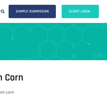
SAMPLE SUBMISSION
CLIENT LOGIN
m Corn
rom corn