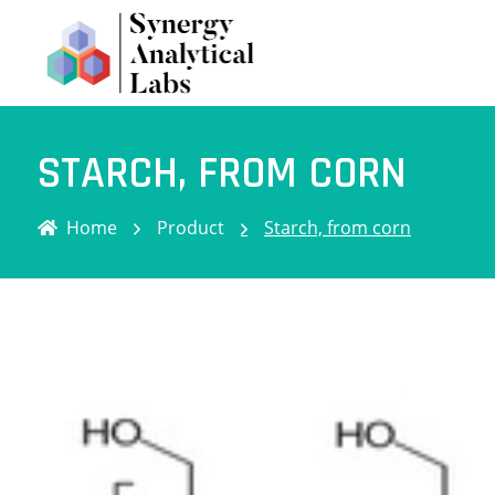
STARCH, FROM CORN
Home
Product
Starch, from corn