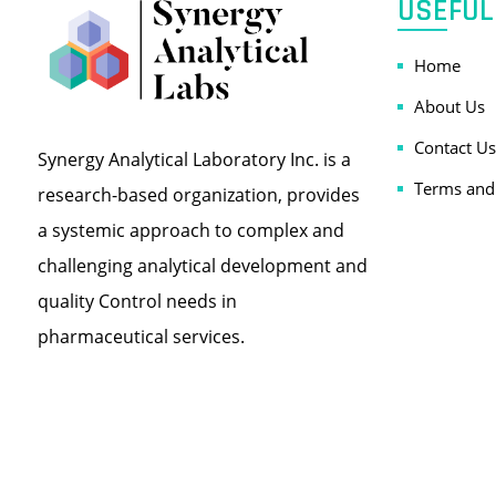
USEFUL
Home
About Us
Contact Us
Synergy Analytical Laboratory Inc. is a
Terms and
research-based organization, provides
a systemic approach to complex and
challenging analytical development and
quality Control needs in
pharmaceutical services.