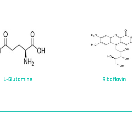
L-Glutamine
Riboflavin