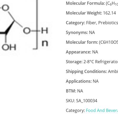
Molecular Formula:
(C
H
6
1
Molecular Weight:
162.14
Category:
Fiber, Prebiotic
Synonyms:
NA
Molecular form:
(C6H10O5
Appearance:
NA
Storage:
2-8°C Refrigerato
Shipping Conditions:
Ambi
Applications:
NA
BTM:
NA
SKU:
SA_100034
Category:
Food And Bever