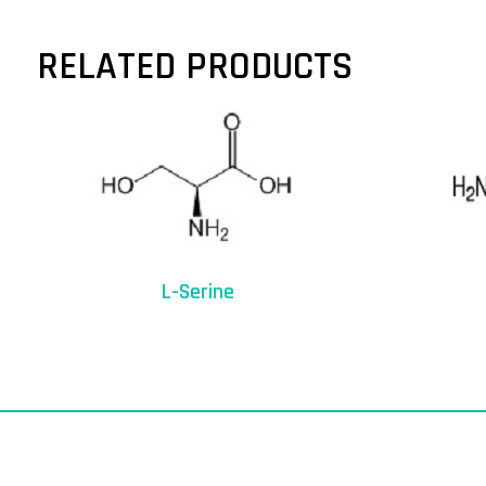
RELATED PRODUCTS
L-Serine