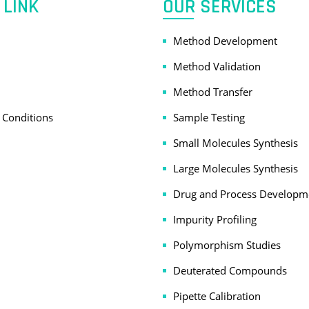
 LINK
OUR SERVICES
Method Development
Method Validation
Method Transfer
 Conditions
Sample Testing
Small Molecules Synthesis
Large Molecules Synthesis
Drug and Process Developm
Impurity Profiling
Polymorphism Studies
Deuterated Compounds
Pipette Calibration