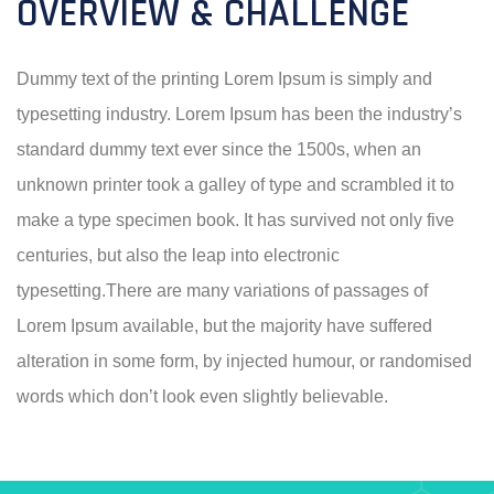
OVERVIEW & CHALLENGE
Dummy text of the printing Lorem Ipsum is simply and
typesetting industry. Lorem Ipsum has been the industry’s
standard dummy text ever since the 1500s, when an
unknown printer took a galley of type and scrambled it to
make a type specimen book. It has survived not only five
centuries, but also the leap into electronic
typesetting.There are many variations of passages of
Lorem Ipsum available, but the majority have suffered
alteration in some form, by injected humour, or randomised
words which don’t look even slightly believable.