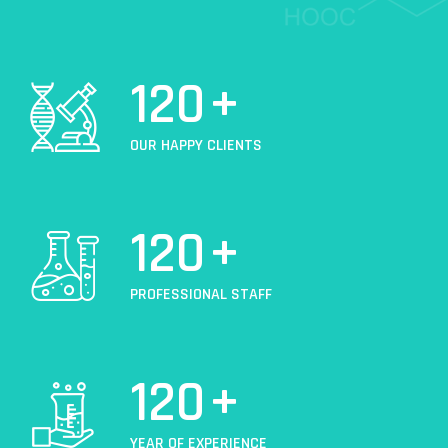
120
+
OUR HAPPY CLIENTS
120
+
PROFESSIONAL STAFF
120
+
YEAR OF EXPERIENCE