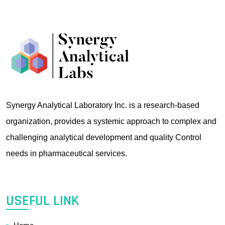
Synergy Analytical Laboratory Inc. is a research-based
organization, provides a systemic approach to complex and
challenging analytical development and quality Control
needs in pharmaceutical services.
USEFUL LINK