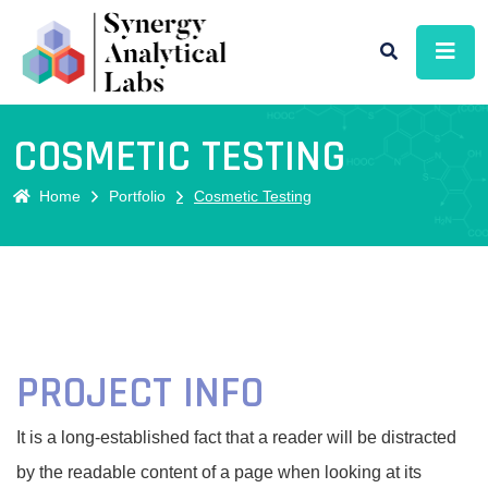
COSMETIC TESTING
Home
Portfolio
Cosmetic Testing
PROJECT INFO
It is a long-established fact that a reader will be distracted
by the readable content of a page when looking at its