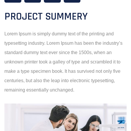
PROJECT SUMMERY
Lorem Ipsum is simply dummy text of the printing and
typesetting industry. Lorem Ipsum has been the industry’s
standard dummy text ever since the 1500s, when an
unknown printer took a galley of type and scrambled it to
make a type specimen book. It has survived not only five
centuries, but also the leap into electronic typesetting,
remaining essentially unchanged.