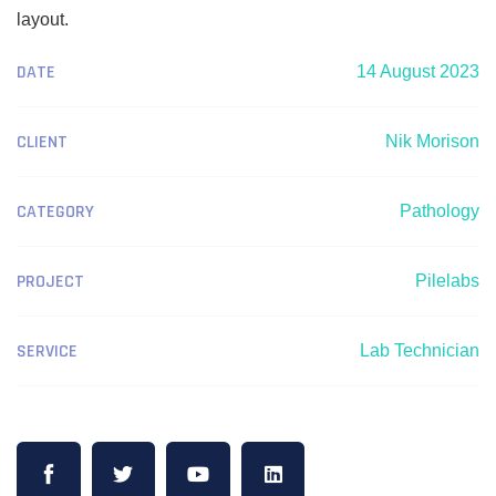
layout.
DATE
14 August 2023
CLIENT
Nik Morison
CATEGORY
Pathology
PROJECT
Pilelabs
SERVICE
Lab Technician