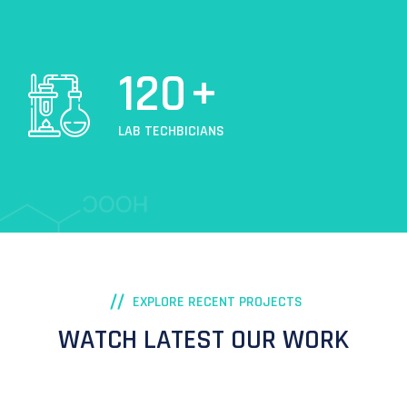
120
+
LAB TECHBICIANS
EXPLORE RECENT PROJECTS
WATCH LATEST OUR WORK