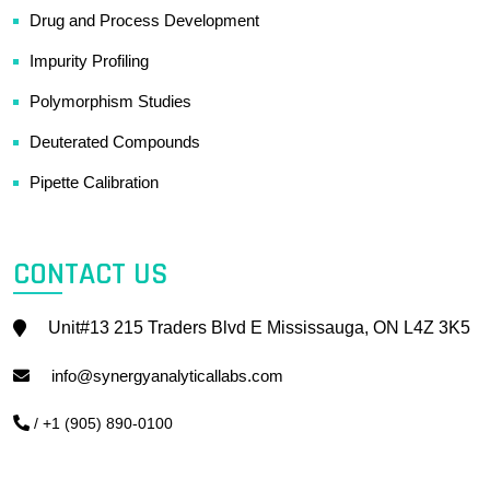
Drug and Process Development
Impurity Profiling
Polymorphism Studies
Deuterated Compounds
Pipette Calibration
CONTACT US
Unit#13 215 Traders Blvd E Mississauga, ON L4Z 3K5
info@synergyanalyticallabs.com
/ +1 (905) 890-0100