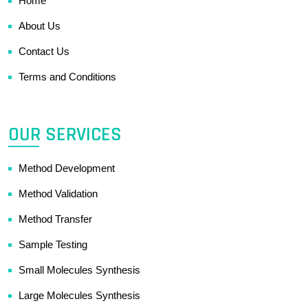
Home
About Us
Contact Us
Terms and Conditions
OUR SERVICES
Method Development
Method Validation
Method Transfer
Sample Testing
Small Molecules Synthesis
Large Molecules Synthesis