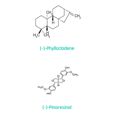
(-)-Phyllocladene
(-)-Pinoresinol