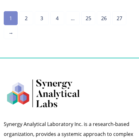
1
2
3
4
…
25
26
27
→
Synergy Analytical Laboratory Inc. is a research-based
organization, provides a systemic approach to complex