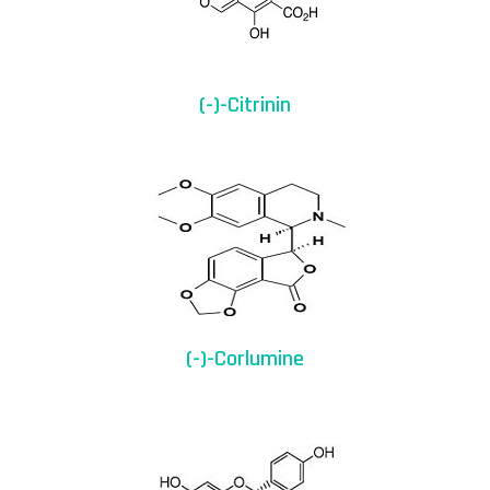
(-)-Citrinin
(-)-Corlumine