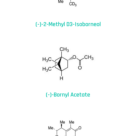
(-)-2-Methyl D3-Isoborneol
(-)-Bornyl Acetate