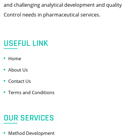
and challenging analytical development and quality
Control needs in pharmaceutical services.
USEFUL LINK
Home
About Us
Contact Us
Terms and Conditions
OUR SERVICES
Method Development