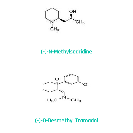
(-)-N-Methylsedridine
(-)-O-Desmethyl Tramadol