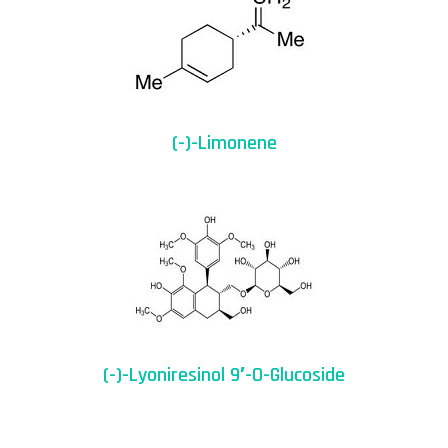
(-)-Limonene
(-)-Lyoniresinol 9′-O-Glucoside