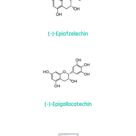
(-)-Epiafzelechin
(-)-Epigallocatechin