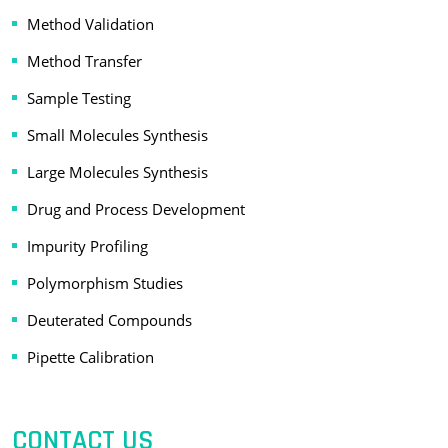
Method Validation
Method Transfer
Sample Testing
Small Molecules Synthesis
Large Molecules Synthesis
Drug and Process Development
Impurity Profiling
Polymorphism Studies
Deuterated Compounds
Pipette Calibration
CONTACT US