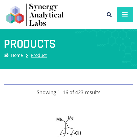
PRODUCTS
Home
Product
Showing 1–16 of 423 results