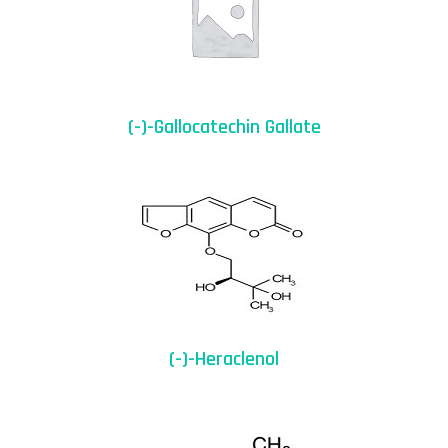
(-)-Gallocatechin Gallate
(-)-Heraclenol