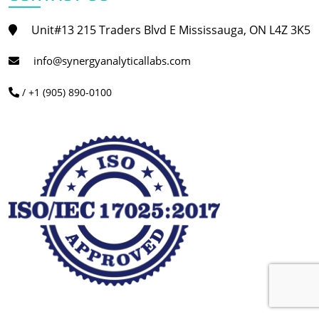
Unit#13 215 Traders Blvd E Mississauga, ON L4Z 3K5
info@synergyanalyticallabs.com
/ +1 (905) 890-0100