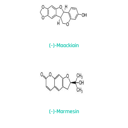
(-)-Maackiain
(-)-Marmesin