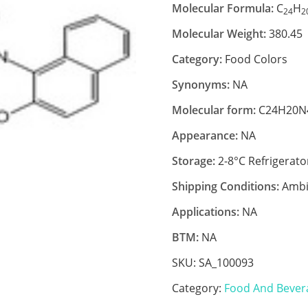
Molecular Formula:
C
H
24
2
Molecular Weight:
380.45
Category:
Food Colors
Synonyms:
NA
Molecular form:
C24H20N
Appearance:
NA
Storage:
2-8°C Refrigerato
Shipping Conditions:
Ambi
Applications:
NA
BTM:
NA
SKU:
SA_100093
Category:
Food And Bever