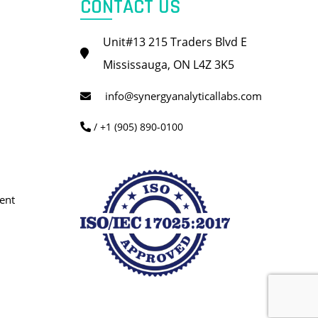
CONTACT US
Unit#13 215 Traders Blvd E
Mississauga, ON L4Z 3K5
info@synergyanalyticallabs.com
/ +1 (905) 890-0100
ent