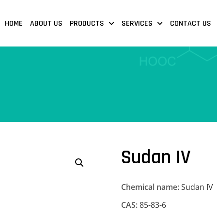
HOME
ABOUT US
PRODUCTS
SERVICES
CONTACT US
Sudan IV
Chemical name:
Sudan IV
CAS:
85-83-6