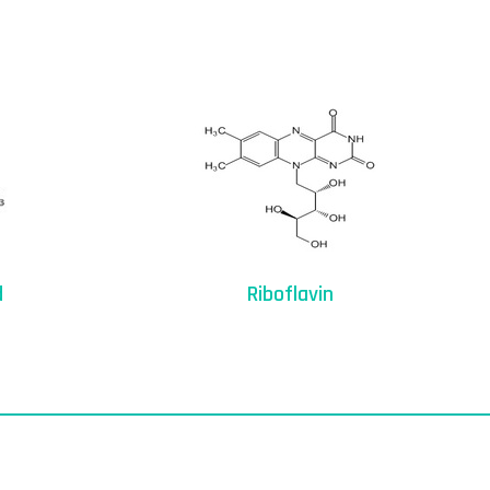
d
Riboflavin