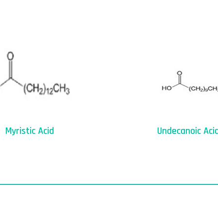
Myristic Acid
Undecanoic Aci