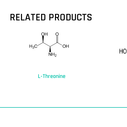
RELATED PRODUCTS
L-Threonine