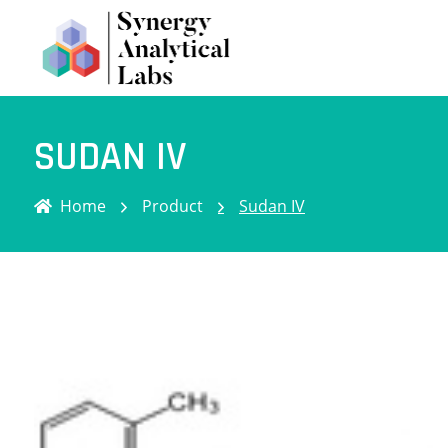
SUDAN IV
Home
Product
Sudan IV