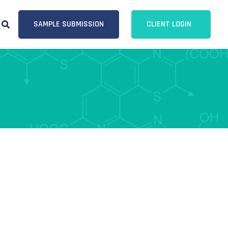
SAMPLE SUBMISSION
CLIENT LOGIN