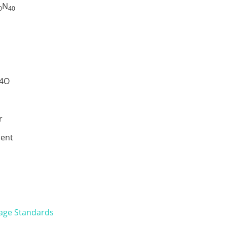
N
0
40
4O
r
ent
age Standards