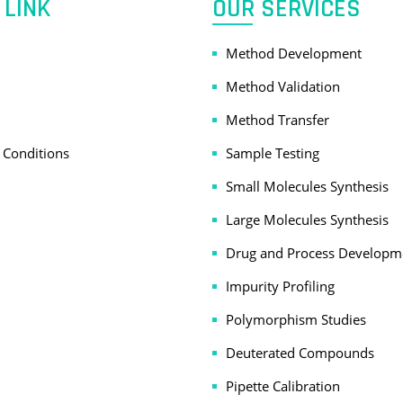
 LINK
OUR SERVICES
Method Development
Method Validation
Method Transfer
 Conditions
Sample Testing
Small Molecules Synthesis
Large Molecules Synthesis
Drug and Process Developm
Impurity Profiling
Polymorphism Studies
Deuterated Compounds
Pipette Calibration