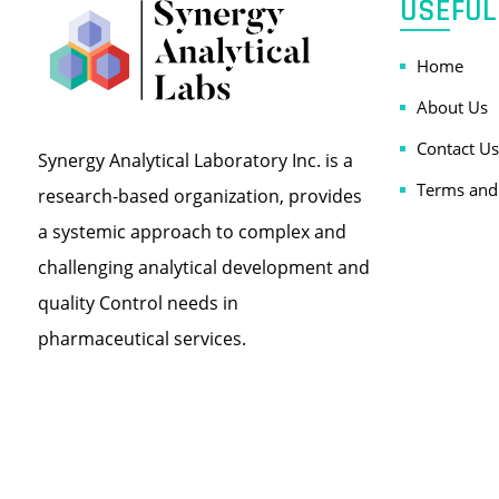
USEFUL
Home
About Us
Contact Us
Synergy Analytical Laboratory Inc. is a
Terms and
research-based organization, provides
a systemic approach to complex and
challenging analytical development and
quality Control needs in
pharmaceutical services.