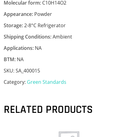
Molecular form:
C10H14O2
Appearance:
Powder
Storage:
2-8°C Refrigerator
Shipping Conditions:
Ambient
Applications:
NA
BTM:
NA
SKU:
SA_400015
Category:
Green Standards
RELATED PRODUCTS