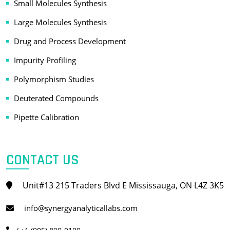
Small Molecules Synthesis
Large Molecules Synthesis
Drug and Process Development
Impurity Profiling
Polymorphism Studies
Deuterated Compounds
Pipette Calibration
CONTACT US
Unit#13 215 Traders Blvd E Mississauga, ON L4Z 3K5
info@synergyanalyticallabs.com