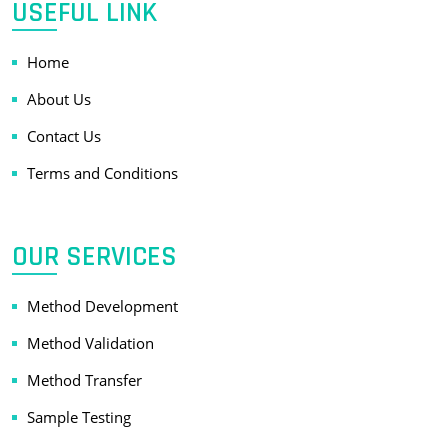
USEFUL LINK
Home
About Us
Contact Us
Terms and Conditions
OUR SERVICES
Method Development
Method Validation
Method Transfer
Sample Testing