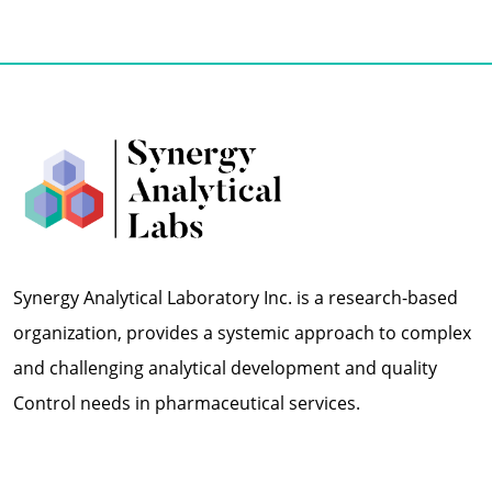
Synergy Analytical Laboratory Inc. is a research-based
organization, provides a systemic approach to complex
and challenging analytical development and quality
Control needs in pharmaceutical services.