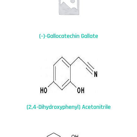
(-)-Gallocatechin Gallate
(2,4-Dihydroxyphenyl) Acetonitrile