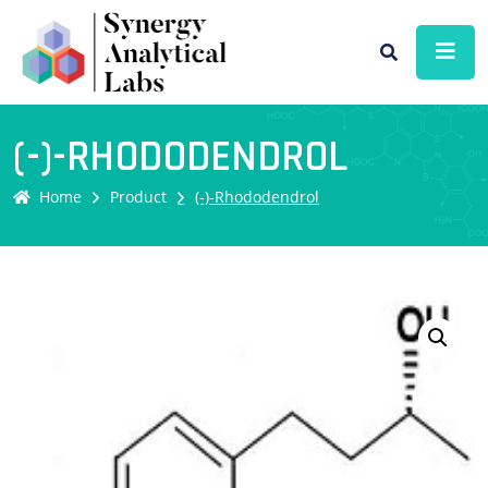
(-)-RHODODENDROL
Home
Product
(-)-Rhododendrol