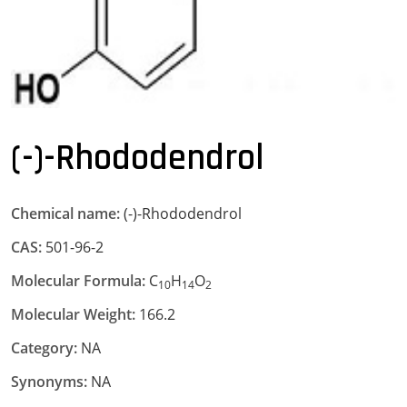
(-)-Rhododendrol
Chemical name:
(-)-Rhododendrol
CAS:
501-96-2
Molecular Formula:
C
H
O
10
14
2
Molecular Weight:
166.2
Category:
NA
Synonyms:
NA