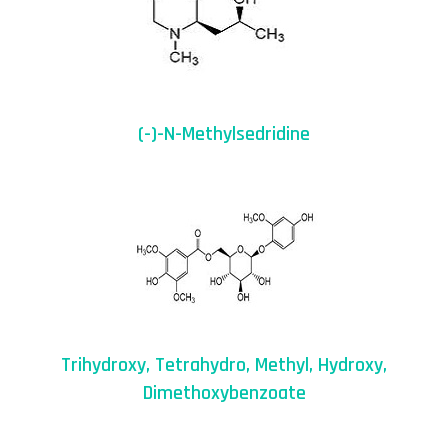
(-)-N-Methylsedridine
Trihydroxy, Tetrahydro, Methyl, Hydroxy,
Dimethoxybenzoate