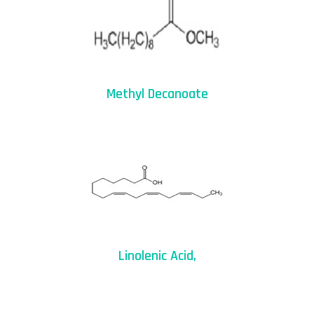
Methyl Decanoate
Linolenic Acid,