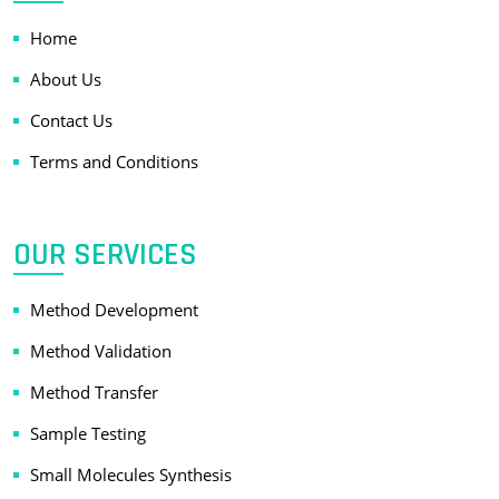
Home
About Us
Contact Us
Terms and Conditions
OUR SERVICES
Method Development
Method Validation
Method Transfer
Sample Testing
Small Molecules Synthesis