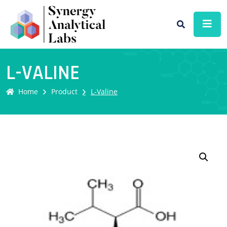
L-VALINE
Home
Product
L-Valine