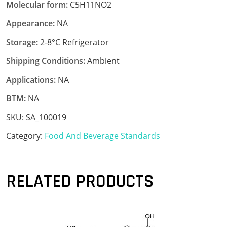
Molecular form:
C5H11NO2
Appearance:
NA
Storage:
2-8°C Refrigerator
Shipping Conditions:
Ambient
Applications:
NA
BTM:
NA
SKU:
SA_100019
Category:
Food And Beverage Standards
RELATED PRODUCTS