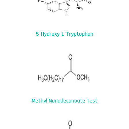
5-Hydroxy-L-Tryptophan
Methyl Nonadecanoate Test