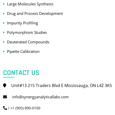
Large Molecules Synthesis
Drug and Process Development
Impurity Profiling
Polymorphism Studies
Deuterated Compounds
Pipette Calibration
CONTACT US
Unit#13 215 Traders Blvd E Mississauga, ON L4Z 3K5
info@synergyanalyticallabs.com
/ +1 (905) 890-0100