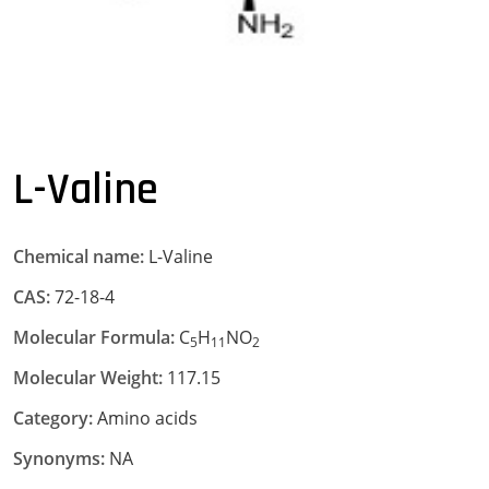
L-Valine
Chemical name:
L-Valine
CAS:
72-18-4
Molecular Formula:
C
H
NO
5
11
2
Molecular Weight:
117.15
Category:
Amino acids
Synonyms:
NA