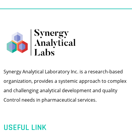
Synergy Analytical Laboratory Inc. is a research-based
organization, provides a systemic approach to complex
and challenging analytical development and quality
Control needs in pharmaceutical services.
USEFUL LINK