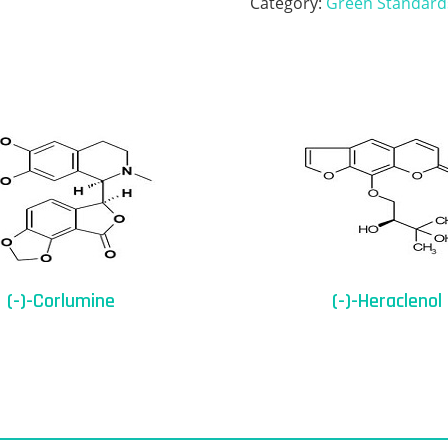
Category:
Green Standard
(-)-Corlumine
(-)-Heraclenol