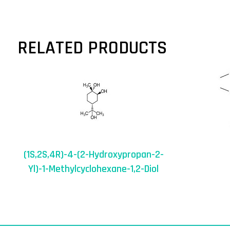
RELATED PRODUCTS
(1S,2S,4R)-4-(2-Hydroxypropan-2-
Yl)-1-Methylcyclohexane-1,2-Diol