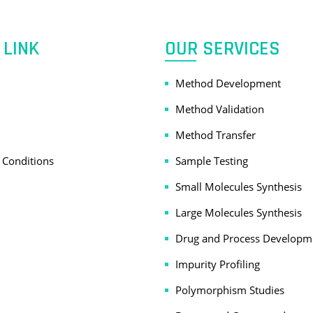
 LINK
OUR SERVICES
Method Development
Method Validation
Method Transfer
 Conditions
Sample Testing
Small Molecules Synthesis
Large Molecules Synthesis
Drug and Process Developm
Impurity Profiling
Polymorphism Studies