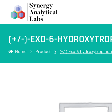
(+/-)-EXO-6-HYDROXYTRO
Home
Product
(+/-)-Exo-6-hydroxytropino