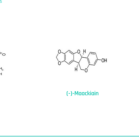
s
(-)-Maackiain