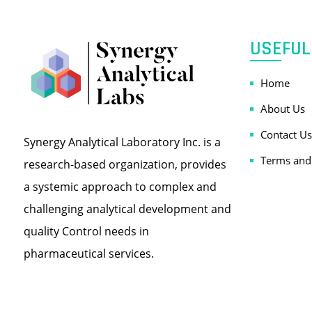
USEFUL
Home
About Us
Contact Us
Synergy Analytical Laboratory Inc. is a
Terms and
research-based organization, provides
a systemic approach to complex and
challenging analytical development and
quality Control needs in
pharmaceutical services.