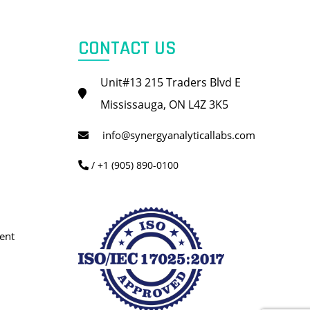
CONTACT US
Unit#13 215 Traders Blvd E
Mississauga, ON L4Z 3K5
info@synergyanalyticallabs.com
/ +1 (905) 890-0100
ent