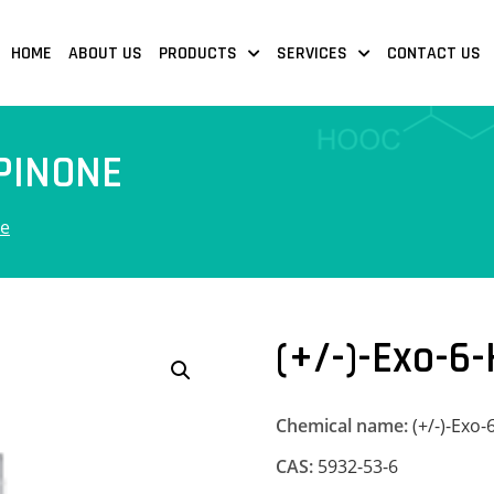
HOME
ABOUT US
PRODUCTS
SERVICES
CONTACT US
PINONE
ne
(+/-)-Exo-6
Chemical name:
(+/-)-Exo
CAS:
5932-53-6