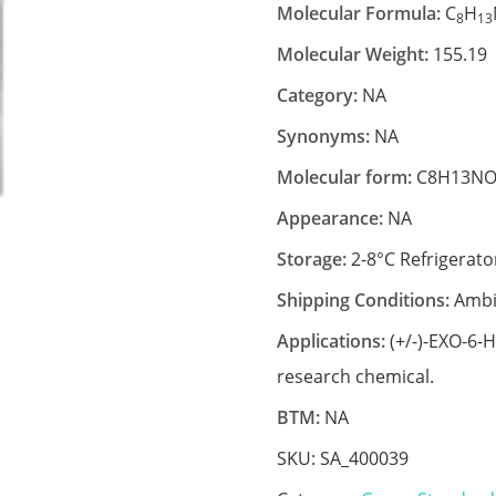
Molecular Formula:
C
H
8
13
Molecular Weight:
155.19
Category:
NA
Synonyms:
NA
Molecular form:
C8H13NO
Appearance:
NA
Storage:
2-8°C Refrigerato
Shipping Conditions:
Ambi
Applications:
(+/-)-EXO-6-
research chemical.
BTM:
NA
SKU:
SA_400039