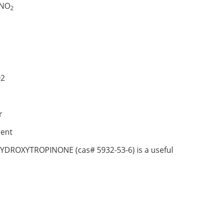
NO
2
2
r
ent
HYDROXYTROPINONE (cas# 5932-53-6) is a useful