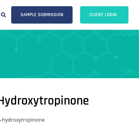
SAMPLE SUBMISSION
CLIENT LOGIN
-Hydroxytropinone
-6-hydroxytropinone