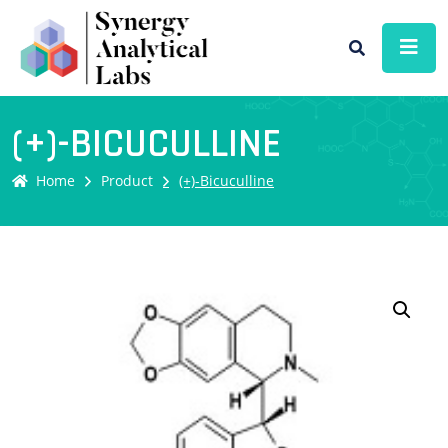
(+)-BICUCULLINE
Home
Product
(+)-Bicuculline