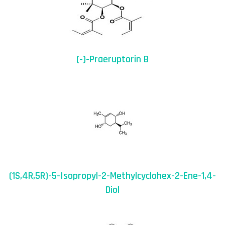
(-)-Praeruptorin B
(1S,4R,5R)-5-Isopropyl-2-Methylcyclohex-2-Ene-1,4-
Diol