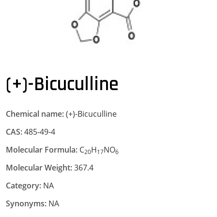
(+)-Bicuculline
Chemical name:
(+)-Bicuculline
CAS:
485-49-4
Molecular Formula:
C
H
NO
20
17
6
Molecular Weight:
367.4
Category:
NA
Synonyms:
NA