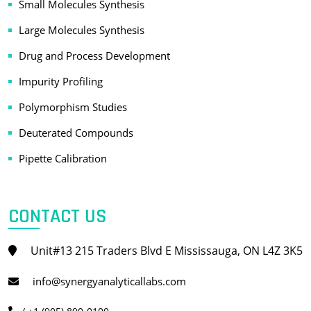
Small Molecules Synthesis
Large Molecules Synthesis
Drug and Process Development
Impurity Profiling
Polymorphism Studies
Deuterated Compounds
Pipette Calibration
CONTACT US
Unit#13 215 Traders Blvd E Mississauga, ON L4Z 3K5
info@synergyanalyticallabs.com