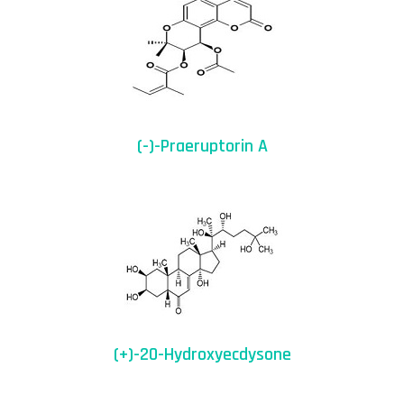
(-)-Praeruptorin A
(+)-20-Hydroxyecdysone