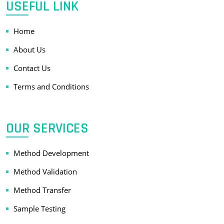
USEFUL LINK
Home
About Us
Contact Us
Terms and Conditions
OUR SERVICES
Method Development
Method Validation
Method Transfer
Sample Testing