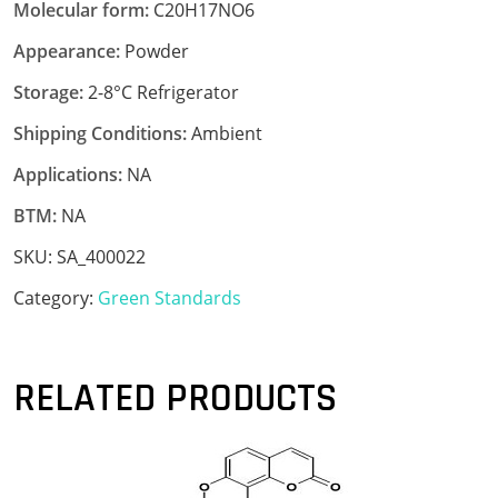
Molecular form:
C20H17NO6
Appearance:
Powder
Storage:
2-8°C Refrigerator
Shipping Conditions:
Ambient
Applications:
NA
BTM:
NA
SKU:
SA_400022
Category:
Green Standards
RELATED PRODUCTS