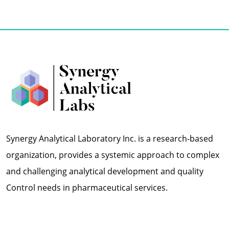
Synergy Analytical Laboratory Inc. is a research-based
organization, provides a systemic approach to complex
and challenging analytical development and quality
Control needs in pharmaceutical services.