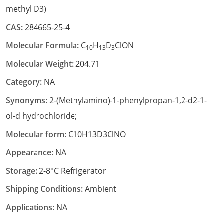
methyl D3)
CAS:
284665-25-4
Molecular Formula:
C
H
D
ClON
10
13
3
Molecular Weight:
204.71
Category:
NA
Synonyms:
2-(Methylamino)-1-phenylpropan-1,2-d2-1-
ol-d hydrochloride;
Molecular form:
C10H13D3ClNO
Appearance:
NA
Storage:
2-8°C Refrigerator
Shipping Conditions:
Ambient
Applications:
NA