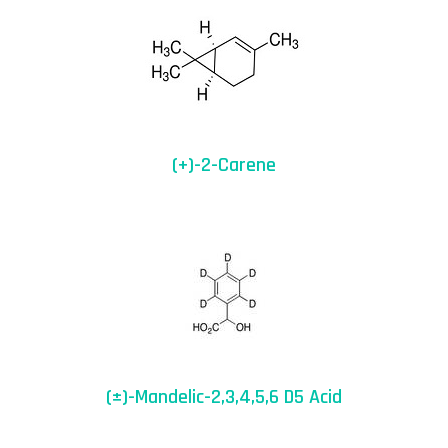
(+)-2-Carene
(±)-Mandelic-2,3,4,5,6 D5 Acid