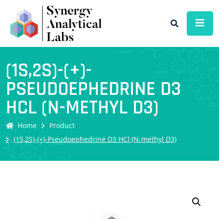
(1S,2S)-(+)-
PSEUDOEPHEDRINE D3
HCL (N-METHYL D3)
Home
Product
(1S,2S)-(+)-Pseudoephedrine D3 HCl (N-methyl D3)