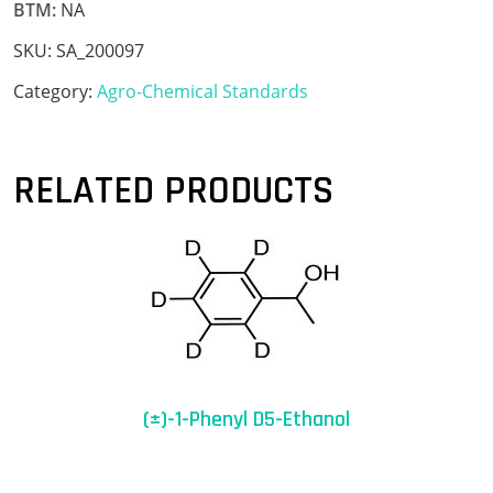
BTM:
NA
SKU:
SA_200097
Category:
Agro-Chemical Standards
RELATED PRODUCTS
(±)-1-Phenyl D5-Ethanol