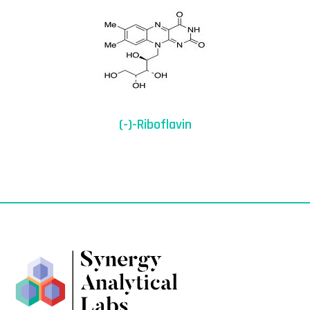
(-)-Riboflavin