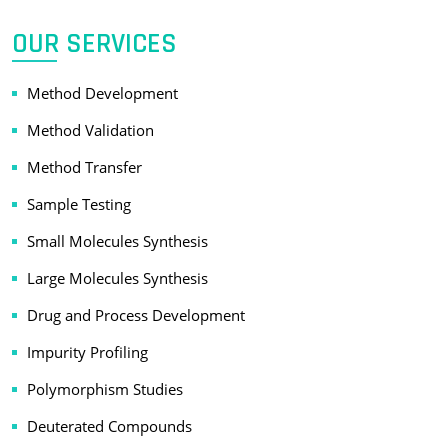
OUR SERVICES
Method Development
Method Validation
Method Transfer
Sample Testing
Small Molecules Synthesis
Large Molecules Synthesis
Drug and Process Development
Impurity Profiling
Polymorphism Studies
Deuterated Compounds