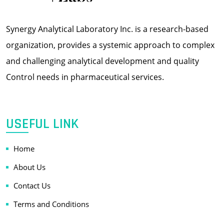
Synergy Analytical Laboratory Inc. is a research-based
organization, provides a systemic approach to complex
and challenging analytical development and quality
Control needs in pharmaceutical services.
USEFUL LINK
Home
About Us
Contact Us
Terms and Conditions