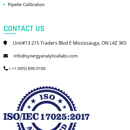
Pipette Calibration
CONTACT US
Unit#13 215 Traders Blvd E Mississauga, ON L4Z 3K5
info@synergyanalyticallabs.com
/ +1 (905) 890-0100