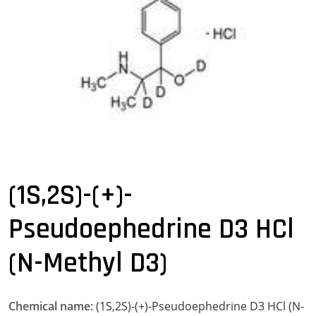
(1S,2S)-(+)-
Pseudoephedrine D3 HCl
(N-Methyl D3)
Chemical name:
(1S,2S)-(+)-Pseudoephedrine D3 HCl (N-