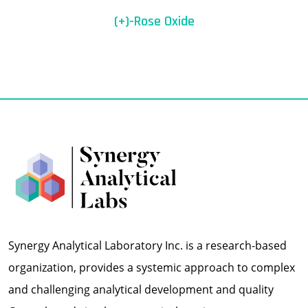
(+)-Rose Oxide
Synergy Analytical Laboratory Inc. is a research-based
organization, provides a systemic approach to complex
and challenging analytical development and quality