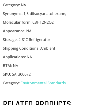
Category:
NA
Synonyms:
1,6-diisocyanatohexane;
Molecular form:
C8H12N2O2
Appearance:
NA
Storage:
2-8°C Refrigerator
Shipping Conditions:
Ambient
Applications:
NA
BTM:
NA
SKU:
SA_300072
Category:
Environmental Standards
RELATED PRODUCTS