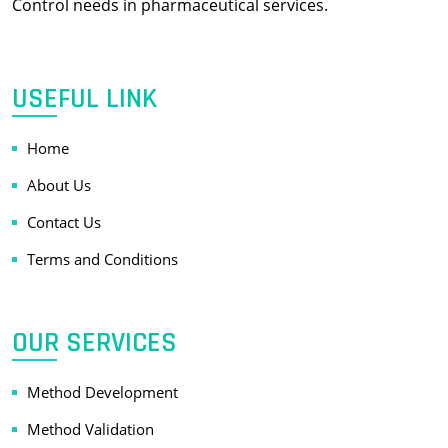
Control needs in pharmaceutical services.
USEFUL LINK
Home
About Us
Contact Us
Terms and Conditions
OUR SERVICES
Method Development
Method Validation