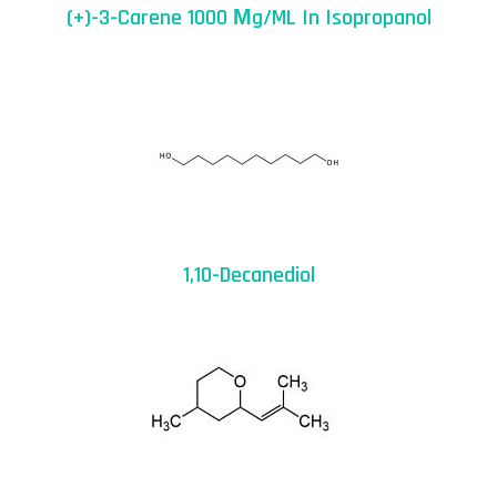
(+)-3-Carene 1000 Μg/mL In Isopropanol
1,10-Decanediol