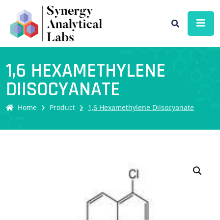
1,6 HEXAMETHYLENE
DIISOCYANATE
Home
Product
1,6 Hexamethylene Diisocyanate