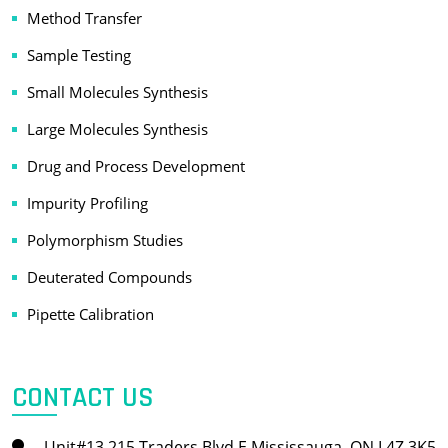
Method Transfer
Sample Testing
Small Molecules Synthesis
Large Molecules Synthesis
Drug and Process Development
Impurity Profiling
Polymorphism Studies
Deuterated Compounds
Pipette Calibration
CONTACT US
Unit#13 215 Traders Blvd E Mississauga, ON L4Z 3K5