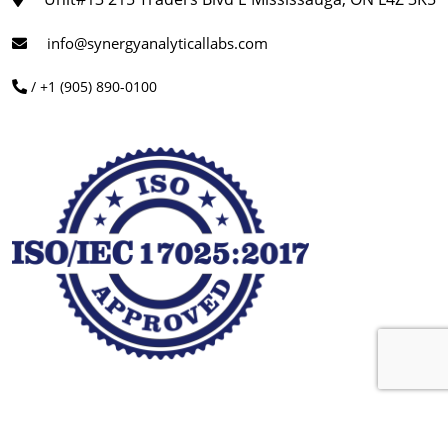
info@synergyanalyticallabs.com
/ +1 (905) 890-0100