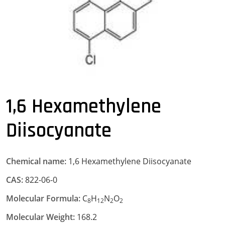
1,6 Hexamethylene
Diisocyanate
Chemical name:
1,6 Hexamethylene Diisocyanate
CAS:
822-06-0
Molecular Formula:
C
H
N
O
8
12
2
2
Molecular Weight:
168.2