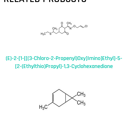
(E)-2-[1-[[(3-Chloro-2-Propenyl)oxy]imino]ethyl]-5-
[2-(ethylthio)propyl]-1,3-Cyclohexanedione