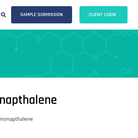
SAMPLE SUBMISSION
CLIENT LOGIN
onapthalene
omonapthalene