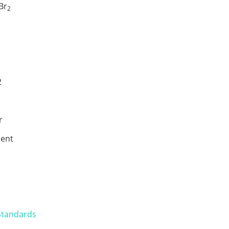
Br
2
2
r
ent
Standards