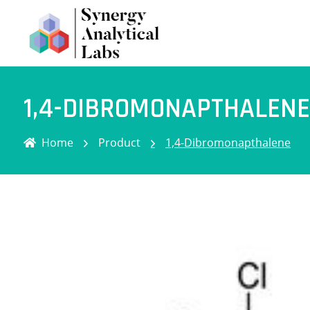
1,4-DIBROMONAPTHALENE
Home
Product
1,4-Dibromonapthalene