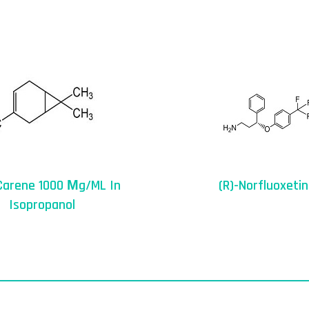
Carene 1000 Μg/mL In
(R)-Norfluoxeti
Isopropanol