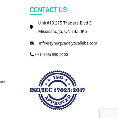
CONTACT US
Unit#13 215 Traders Blvd E
Mississauga, ON L4Z 3K5
info@synergyanalyticallabs.com
/ +1 (905) 890-0100
ent