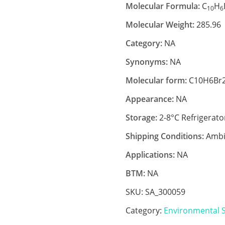
Molecular Formula:
C
H
10
6
Molecular Weight:
285.96
Category:
NA
Synonyms:
NA
Molecular form:
C10H6Br
Appearance:
NA
Storage:
2-8°C Refrigerato
Shipping Conditions:
Ambi
Applications:
NA
BTM:
NA
SKU:
SA_300059
Category:
Environmental 