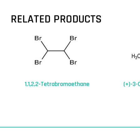
RELATED PRODUCTS
1,1,2,2-Tetrabromoethane
(+)-3-