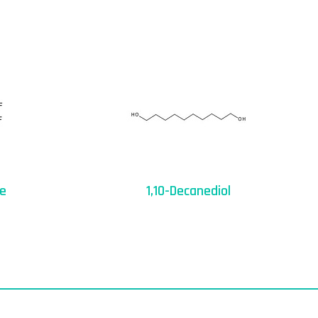
ne
1,10-Decanediol