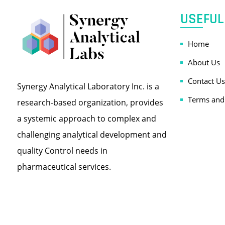
USEFUL
Home
About Us
Contact Us
Synergy Analytical Laboratory Inc. is a
Terms and
research-based organization, provides
a systemic approach to complex and
challenging analytical development and
quality Control needs in
pharmaceutical services.