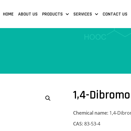
HOME
ABOUT US
PRODUCTS
SERVICES
CONTACT US
1,4-Dibrom
Chemical name:
1,4-Dibr
CAS:
83-53-4