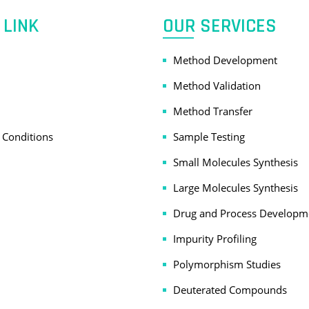
 LINK
OUR SERVICES
Method Development
Method Validation
Method Transfer
 Conditions
Sample Testing
Small Molecules Synthesis
Large Molecules Synthesis
Drug and Process Developm
Impurity Profiling
Polymorphism Studies
Deuterated Compounds