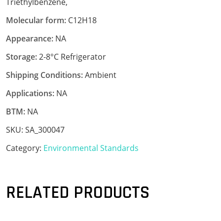
Triethylbenzene,
Molecular form:
C12H18
Appearance:
NA
Storage:
2-8°C Refrigerator
Shipping Conditions:
Ambient
Applications:
NA
BTM:
NA
SKU:
SA_300047
Category:
Environmental Standards
RELATED PRODUCTS