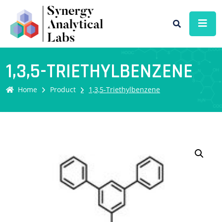
1,3,5-TRIETHYLBENZENE
Home
Product
1,3,5-Triethylbenzene