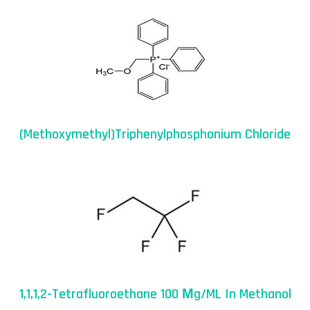
(Methoxymethyl)triphenylphosphonium Chloride
1,1,1,2-Tetrafluoroethane 100 Μg/mL In Methanol