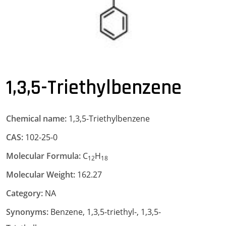
1,3,5-Triethylbenzene
Chemical name:
1,3,5-Triethylbenzene
CAS:
102-25-0
Molecular Formula:
C
H
12
18
Molecular Weight:
162.27
Category:
NA
Synonyms:
Benzene, 1,3,5-triethyl-, 1,3,5-