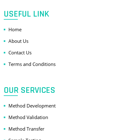
USEFUL LINK
Home
About Us
Contact Us
Terms and Conditions
OUR SERVICES
Method Development
Method Validation
Method Transfer