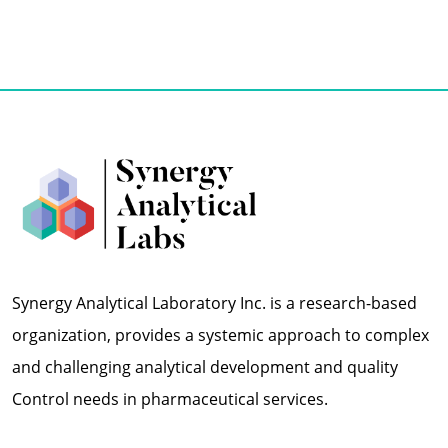
Synergy Analytical Laboratory Inc. is a research-based
organization, provides a systemic approach to complex
and challenging analytical development and quality
Control needs in pharmaceutical services.