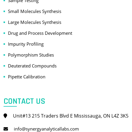
Sample Testing
Small Molecules Synthesis
Large Molecules Synthesis
Drug and Process Development
Impurity Profiling
Polymorphism Studies
Deuterated Compounds
Pipette Calibration
CONTACT US
Unit#13 215 Traders Blvd E Mississauga, ON L4Z 3K5
info@synergyanalyticallabs.com