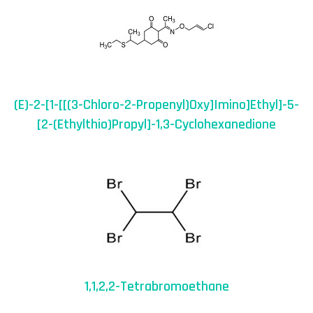
(E)-2-[1-[[(3-Chloro-2-Propenyl)oxy]imino]ethyl]-5-
[2-(ethylthio)propyl]-1,3-Cyclohexanedione
1,1,2,2-Tetrabromoethane