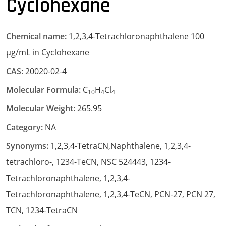
Cyclohexane
Chemical name:
1,2,3,4-Tetrachloronaphthalene 100
µg/mL in Cyclohexane
CAS:
20020-02-4
Molecular Formula:
C
H
Cl
10
4
4
Molecular Weight:
265.95
Category:
NA
Synonyms:
1,2,3,4-TetraCN,Naphthalene, 1,2,3,4-
tetrachloro-, 1234-TeCN, NSC 524443, 1234-
Tetrachloronaphthalene, 1,2,3,4-
Tetrachloronaphthalene, 1,2,3,4-TeCN, PCN-27, PCN 27,
TCN, 1234-TetraCN