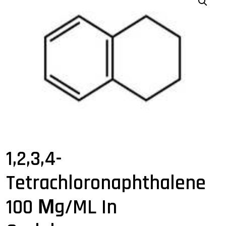
1,2,3,4-
Tetrachloronaphthalene
100 Μg/mL In