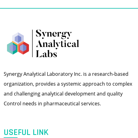
Synergy Analytical Laboratory Inc. is a research-based
organization, provides a systemic approach to complex
and challenging analytical development and quality
Control needs in pharmaceutical services.
USEFUL LINK