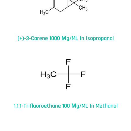
(+)-3-Carene 1000 Μg/mL In Isopropanol
1,1,1-Trifluoroethane 100 Μg/mL In Methanol