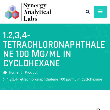
1,2,3,4-
TETRACHLORONAPHTHALE
NE 100 ΜG/ML IN
CYCLOHEXANE
Home
Product
1,2,3,4-Tetrachloronaphthalene 100 µg/mL in Cyclohexane