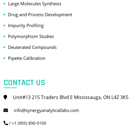
Large Molecules Synthesis
Drug and Process Development
Impurity Profiling
Polymorphism Studies
Deuterated Compounds
Pipette Calibration
CONTACT US
Unit#13 215 Traders Blvd E Mississauga, ON L4Z 3K5
info@synergyanalyticallabs.com
/ +1 (905) 890-0100