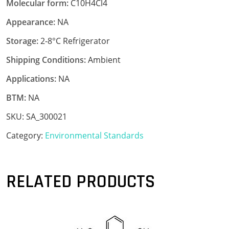
Molecular form:
C10H4Cl4
Appearance:
NA
Storage:
2-8°C Refrigerator
Shipping Conditions:
Ambient
Applications:
NA
BTM:
NA
SKU:
SA_300021
Category:
Environmental Standards
RELATED PRODUCTS