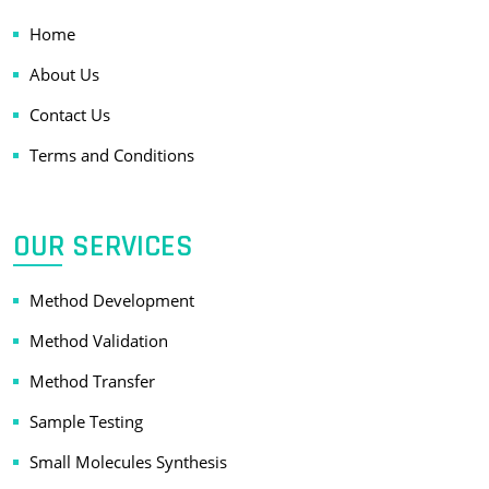
Home
About Us
Contact Us
Terms and Conditions
OUR SERVICES
Method Development
Method Validation
Method Transfer
Sample Testing
Small Molecules Synthesis