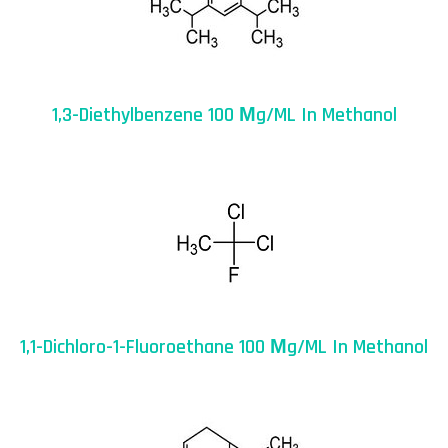
1,3-Diethylbenzene 100 Μg/mL In Methanol
1,1-Dichloro-1-Fluoroethane 100 Μg/mL In Methanol