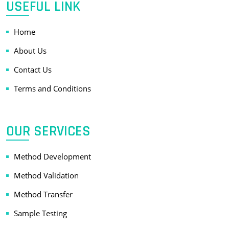
USEFUL LINK
Home
About Us
Contact Us
Terms and Conditions
OUR SERVICES
Method Development
Method Validation
Method Transfer
Sample Testing