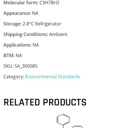
Molecular form:
C3H7BrO
Appearance:
NA
Storage:
2-8°C Refrigerator
Shipping Conditions:
Ambient
Applications:
NA
BTM:
NA
SKU:
SA_300085
Category:
Environmental Standards
RELATED PRODUCTS