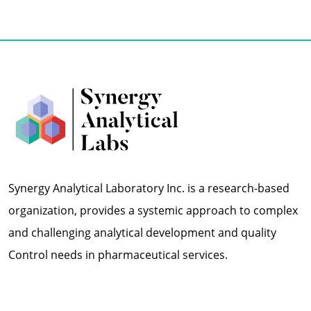
Synergy Analytical Laboratory Inc. is a research-based
organization, provides a systemic approach to complex
and challenging analytical development and quality
Control needs in pharmaceutical services.