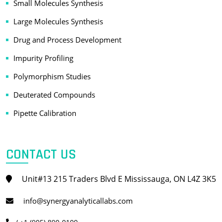
Small Molecules Synthesis
Large Molecules Synthesis
Drug and Process Development
Impurity Profiling
Polymorphism Studies
Deuterated Compounds
Pipette Calibration
CONTACT US
Unit#13 215 Traders Blvd E Mississauga, ON L4Z 3K5
info@synergyanalyticallabs.com