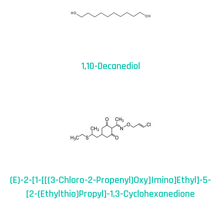
1,10-Decanediol
(E)-2-[1-[[(3-Chloro-2-Propenyl)oxy]imino]ethyl]-5-
[2-(ethylthio)propyl]-1,3-Cyclohexanedione