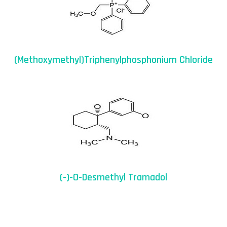
(Methoxymethyl)triphenylphosphonium Chloride
(-)-O-Desmethyl Tramadol