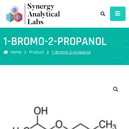
1-BROMO-2-PROPANOL
Home
Product
1-Bromo-2-propanol