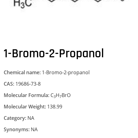
1-Bromo-2-Propanol
Chemical name:
1-Bromo-2-propanol
CAS:
19686-73-8
Molecular Formula:
C
H
BrO
3
7
Molecular Weight:
138.99
Category:
NA
Synonyms:
NA