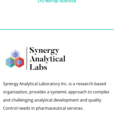
(±)-Bornyl Acetate
Synergy Analytical Laboratory Inc. is a research-based
organization, provides a systemic approach to complex
and challenging analytical development and quality
Control needs in pharmaceutical services.