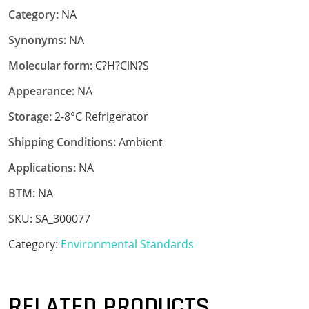
Category:
NA
Synonyms:
NA
Molecular form:
C?H?ClN?S
Appearance:
NA
Storage:
2-8°C Refrigerator
Shipping Conditions:
Ambient
Applications:
NA
BTM:
NA
SKU:
SA_300077
Category:
Environmental Standards
RELATED PRODUCTS