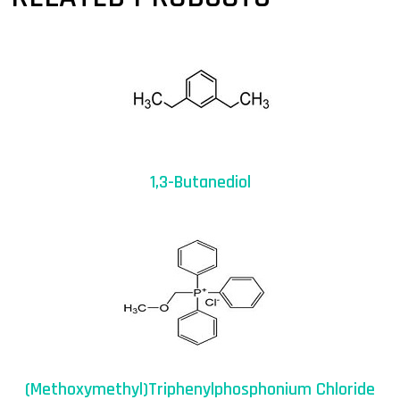
1,3-Butanediol
(Methoxymethyl)triphenylphosphonium Chloride