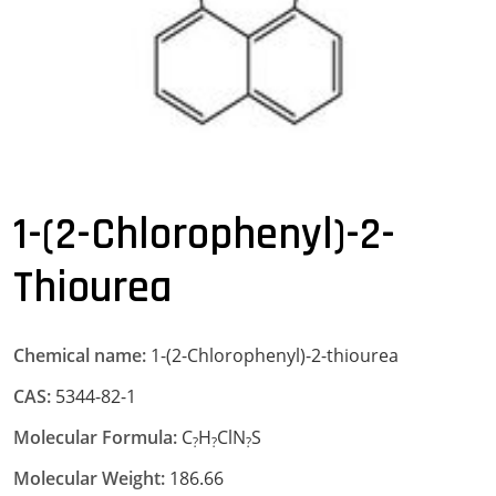
1-(2-Chlorophenyl)-2-
Thiourea
Chemical name:
1-(2-Chlorophenyl)-2-thiourea
CAS:
5344-82-1
Molecular Formula:
C
H
ClN
S
?
?
?
Molecular Weight:
186.66