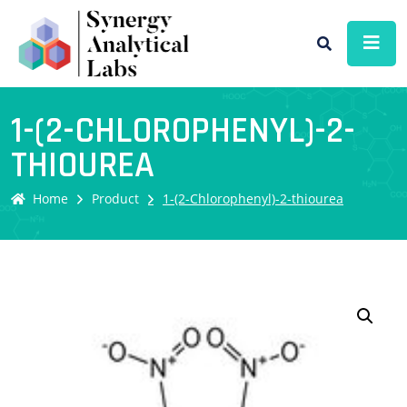
1-(2-CHLOROPHENYL)-2-
THIOUREA
Home
Product
1-(2-Chlorophenyl)-2-thiourea