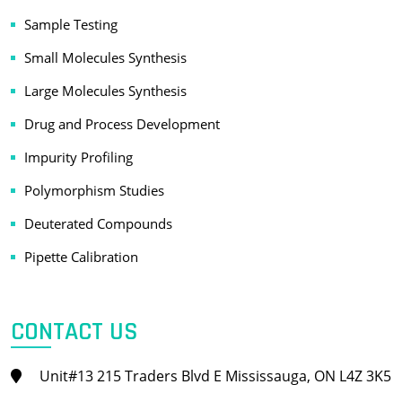
Sample Testing
Small Molecules Synthesis
Large Molecules Synthesis
Drug and Process Development
Impurity Profiling
Polymorphism Studies
Deuterated Compounds
Pipette Calibration
CONTACT US
Unit#13 215 Traders Blvd E Mississauga, ON L4Z 3K5