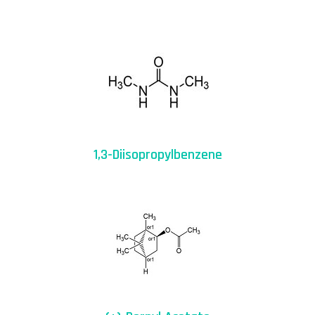
1,3-Diisopropylbenzene