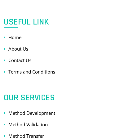
USEFUL LINK
Home
About Us
Contact Us
Terms and Conditions
OUR SERVICES
Method Development
Method Validation
Method Transfer