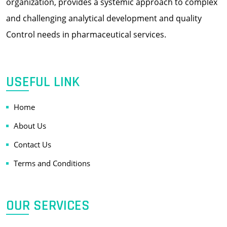
organization, provides a systemic approach to complex
and challenging analytical development and quality
Control needs in pharmaceutical services.
USEFUL LINK
Home
About Us
Contact Us
Terms and Conditions
OUR SERVICES