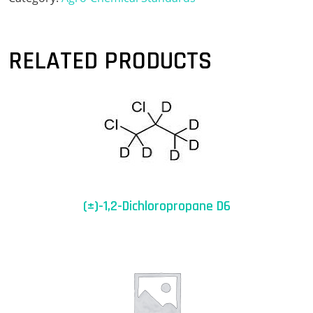
RELATED PRODUCTS
(±)-1,2-Dichloropropane D6