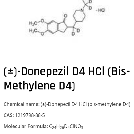
(±)-Donepezil D4 HCl (bis-
Methylene D4)
Chemical name:
(±)-Donepezil D4 HCl (bis-methylene D4)
CAS:
1219798-88-5
Molecular Formula:
C
H
D
ClNO
24
26
4
3