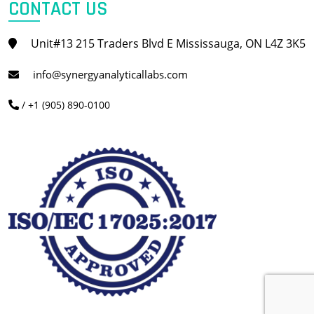
CONTACT US
Unit#13 215 Traders Blvd E Mississauga, ON L4Z 3K5
info@synergyanalyticallabs.com
/ +1 (905) 890-0100