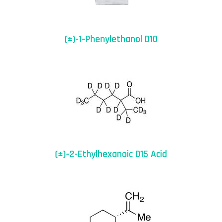
(±)-1-Phenylethanol D10
(±)-2-Ethylhexanoic D15 Acid