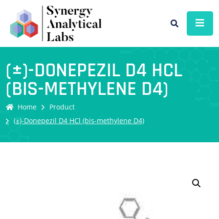
(±)-DONEPEZIL D4 HCL
(BIS-METHYLENE D4)
Home
Product
(±)-Donepezil D4 HCl (bis-methylene D4)