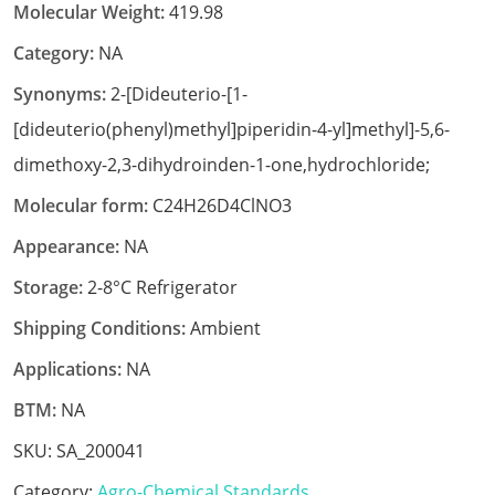
Molecular Weight:
419.98
Category:
NA
Synonyms:
2-[Dideuterio-[1-
[dideuterio(phenyl)methyl]piperidin-4-yl]methyl]-5,6-
dimethoxy-2,3-dihydroinden-1-one,hydrochloride;
Molecular form:
C24H26D4ClNO3
Appearance:
NA
Storage:
2-8°C Refrigerator
Shipping Conditions:
Ambient
Applications:
NA
BTM:
NA
SKU:
SA_200041
Category:
Agro-Chemical Standards