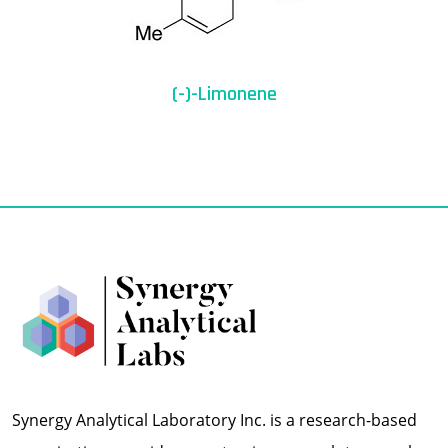
(-)-Limonene
Synergy Analytical Laboratory Inc. is a research-based