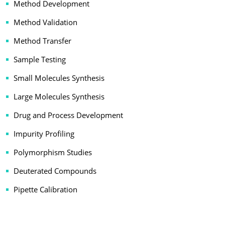
Method Development
Method Validation
Method Transfer
Sample Testing
Small Molecules Synthesis
Large Molecules Synthesis
Drug and Process Development
Impurity Profiling
Polymorphism Studies
Deuterated Compounds
Pipette Calibration