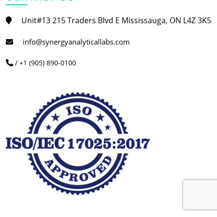
Unit#13 215 Traders Blvd E Mississauga, ON L4Z 3K5
info@synergyanalyticallabs.com
/ +1 (905) 890-0100