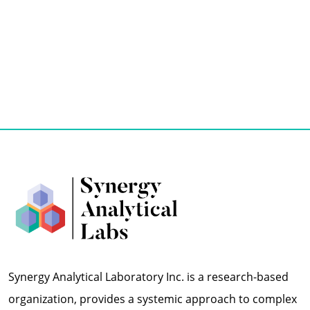
Synergy Analytical Laboratory Inc. is a research-based
organization, provides a systemic approach to complex