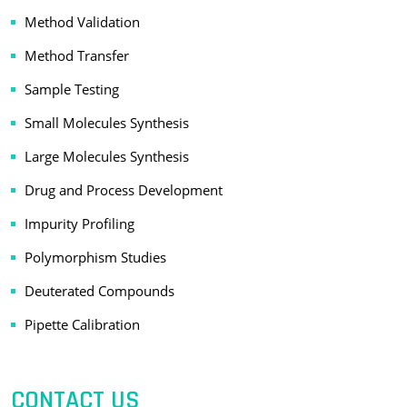
Method Validation
Method Transfer
Sample Testing
Small Molecules Synthesis
Large Molecules Synthesis
Drug and Process Development
Impurity Profiling
Polymorphism Studies
Deuterated Compounds
Pipette Calibration
CONTACT US