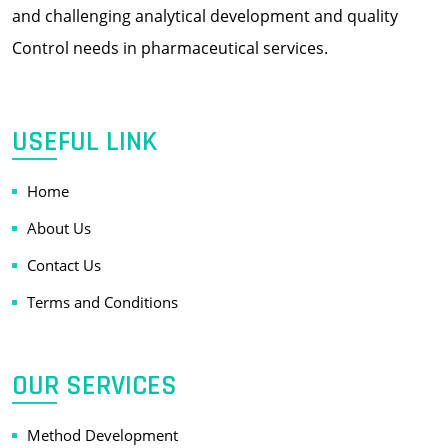
and challenging analytical development and quality
Control needs in pharmaceutical services.
USEFUL LINK
Home
About Us
Contact Us
Terms and Conditions
OUR SERVICES
Method Development