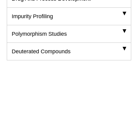
Impurity Profiling
Polymorphism Studies
Deuterated Compounds