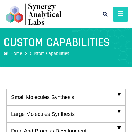
CUSTOM CAPABILITIES
Home
Custom Capabilities
Small Molecules Synthesis
Large Molecules Synthesis
Drug And Process Development